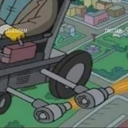
TWITTER
TELEGRAM