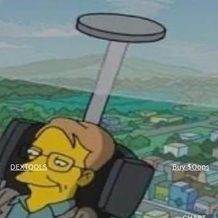
DEXTOOLS
Buy $Oops
CHART